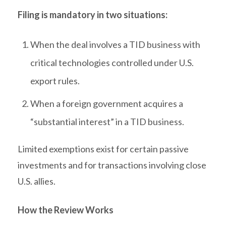
Filing is mandatory in two situations:
When the deal involves a TID business with
critical technologies controlled under U.S.
export rules.
When a foreign government acquires a
“substantial interest” in a TID business.
Limited exemptions exist for certain passive
investments and for transactions involving close
U.S. allies.
How the Review Works