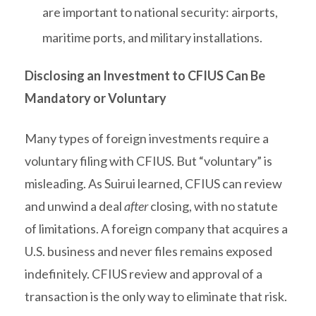
are important to national security: airports,
maritime ports, and military installations.
Disclosing an Investment to CFIUS Can Be
Mandatory or Voluntary
Many types of foreign investments require a
voluntary filing with CFIUS. But “voluntary” is
misleading. As Suirui learned, CFIUS can review
and unwind a deal
after
closing, with no statute
of limitations. A foreign company that acquires a
U.S. business and never files remains exposed
indefinitely. CFIUS review and approval of a
transaction is the only way to eliminate that risk.