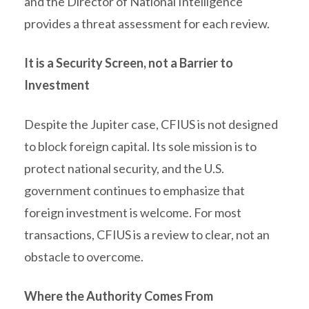
and the Director of National Intelligence
provides a threat assessment for each review.
It is a Security Screen, not a Barrier to
Investment
Despite the Jupiter case, CFIUS is not designed
to block foreign capital. Its sole mission is to
protect national security, and the U.S.
government continues to emphasize that
foreign investment is welcome. For most
transactions, CFIUS is a review to clear, not an
obstacle to overcome.
Where the Authority Comes From