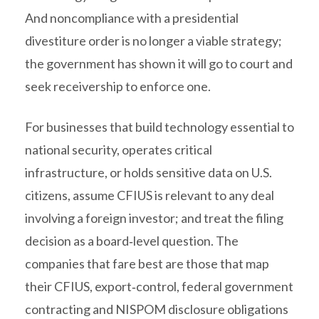
And noncompliance with a presidential
divestiture order is no longer a viable strategy;
the government has shown it will go to court and
seek receivership to enforce one.
For businesses that build technology essential to
national security, operates critical
infrastructure, or holds sensitive data on U.S.
citizens, assume CFIUS is relevant to any deal
involving a foreign investor; and treat the filing
decision as a board‑level question. The
companies that fare best are those that map
their CFIUS, export‑control, federal government
contracting and NISPOM disclosure obligations