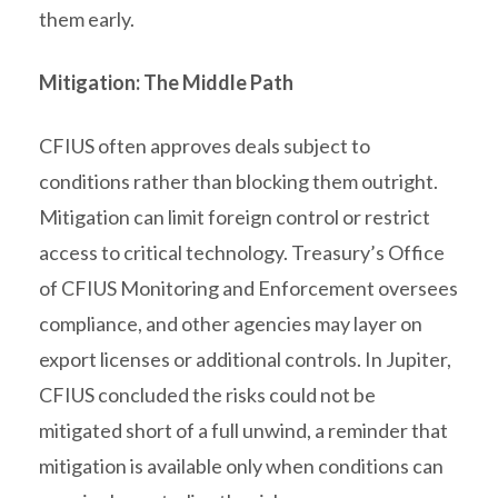
them early.
Mitigation: The Middle Path
CFIUS often approves deals subject to
conditions rather than blocking them outright.
Mitigation can limit foreign control or restrict
access to critical technology. Treasury’s Office
of CFIUS Monitoring and Enforcement oversees
compliance, and other agencies may layer on
export licenses or additional controls. In Jupiter,
CFIUS concluded the risks could not be
mitigated short of a full unwind, a reminder that
mitigation is available only when conditions can