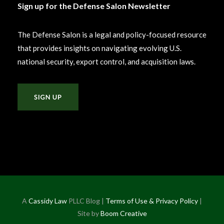
Sign up for the Defense Salon Newsletter
The Defense Salon is a legal and policy-focused resource
that provides insights on navigating evolving U.S.
national security, export control, and acquisition laws.
A
Cassidy Law
PLLC Blog |
Terms of Use & Privacy Policy
|
Site by
Boom Creative