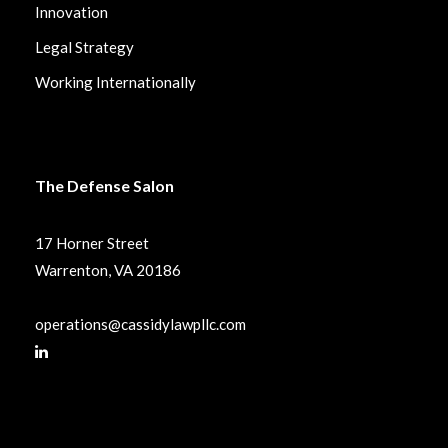
Innovation
Legal Strategy
Working Internationally
The Defense Salon
17 Horner Street
Warrenton, VA 20186
operations@cassidylawpllc.com