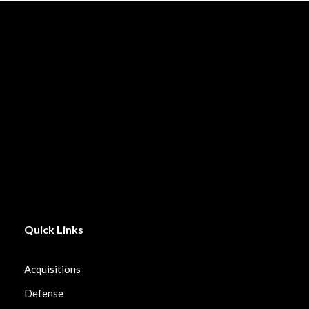
Quick Links
Acquisitions
Defense