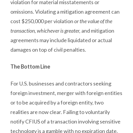
violation for material misstatements or
omissions. Violating a mitigation agreement can
cost $250,000 per violation
or the value of the
transaction, whichever is greater,
and mitigation
agreements may include liquidated or actual
damages on top of civil penalties.
The Bottom Line
For U.S. businesses and contractors seeking
foreign investment, merger with foreign entities
or to be acquired by a foreign entity, two
realities are now clear. Failing to voluntarily
notify CFIUS of a transaction involving sensitive
technology is a gamble with no expiration date.