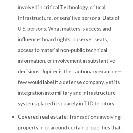
involved in critical
T
echnology, critical
I
nfrastructure, or sensitive personal
D
ata of
U.S. persons. What matters is access and
influence: board rights, observer seats,
access to material non‑public technical
information, or involvement in substantive
decisions. Jupiter is the cautionary example—
few would label it a defense company, yet its
integration into military and infrastructure
systems placed it squarely in TID territory.
Covered real estate:
Transactions involving
property in or around certain properties that