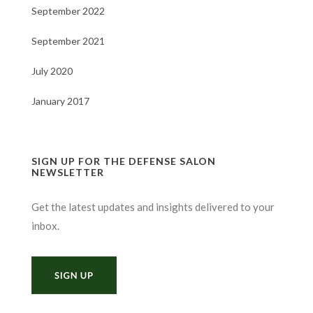
September 2022
September 2021
July 2020
January 2017
SIGN UP FOR THE DEFENSE SALON
NEWSLETTER
Get the latest updates and insights delivered to your
inbox.