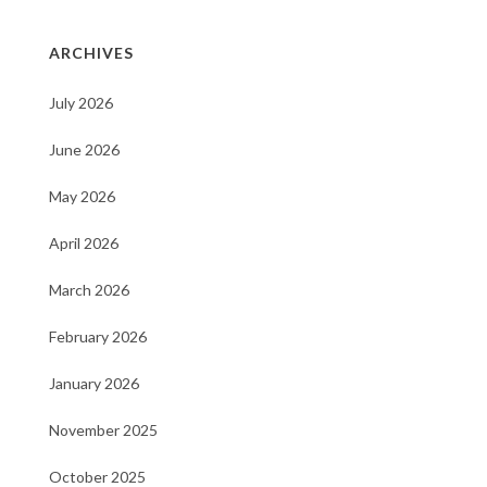
ARCHIVES
July 2026
June 2026
May 2026
April 2026
March 2026
February 2026
January 2026
November 2025
October 2025