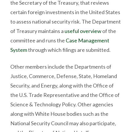
the Secretary of the Treasury, that reviews
certain foreign investments in the United States
to assess national security risk. The Department
of Treasury maintains a
useful overview
of the
committee and runs the
Case Management
System
through which filings are submitted.
Other members include the Departments of
Justice, Commerce, Defense, State, Homeland
Security, and Energy, along with the Office of
the U.S. Trade Representative and the Office of
Science & Technology Policy. Other agencies
along with White House bodies such as the
National Security Council may also participate,