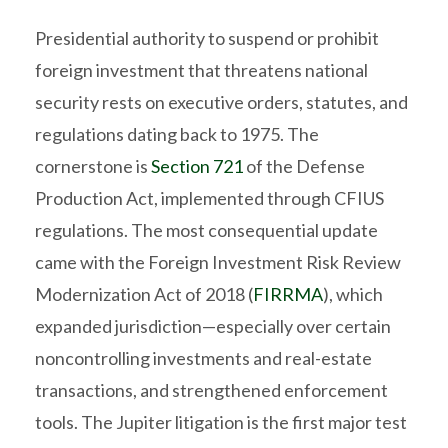
Presidential authority to suspend or prohibit
foreign investment that threatens national
security rests on executive orders, statutes, and
regulations dating back to 1975. The
cornerstone is
Section 721
of the Defense
Production Act, implemented through CFIUS
regulations. The most consequential update
came with the Foreign Investment Risk Review
Modernization Act of 2018 (
FIRRMA
), which
expanded jurisdiction—especially over certain
noncontrolling investments and real-estate
transactions, and strengthened enforcement
tools. The Jupiter litigation is the first major test