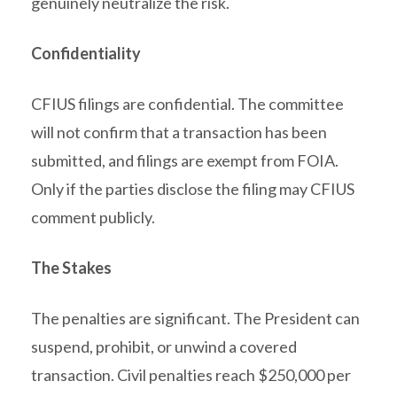
genuinely neutralize the risk.
Confidentiality
CFIUS filings are confidential. The committee
will not confirm that a transaction has been
submitted, and filings are exempt from FOIA.
Only if the parties disclose the filing may CFIUS
comment publicly.
The Stakes
The penalties are significant. The President can
suspend, prohibit, or unwind a covered
transaction. Civil penalties reach $250,000 per