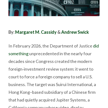
By:
Margaret M. Cassidy
&
Andrew Swick
In February 2026, the Department of Justice
did
something
unprecedented in the nearly four
decades since Congress created the modern
foreign‑investment review system: it went to
court to force a foreign company to sell a U.S.
business. The target was Suirui International, a
Hong Kong–based subsidiary of a Chinese firm
that had quietly acquired Jupiter Systems, a
California company whose video‑display