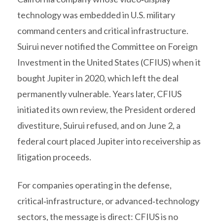
technology was embedded in U.S. military
command centers and critical infrastructure.
Suirui never notified the Committee on Foreign
Investment in the United States (CFIUS) when it
bought Jupiter in 2020, which left the deal
permanently vulnerable. Years later, CFIUS
initiated its own review, the President ordered
divestiture, Suirui refused, and on June 2, a
federal court placed Jupiter into receivership as
litigation proceeds.
For companies operating in the defense,
critical‑infrastructure, or advanced‑technology
sectors, the message is direct: CFIUS is no