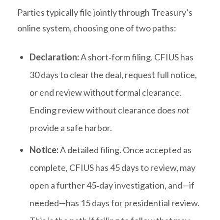
Parties typically file jointly through Treasury’s
online system, choosing one of two paths:
Declaration:
A short‑form filing. CFIUS has
30 days to clear the deal, request full notice,
or end review without formal clearance.
Ending review without clearance does
not
provide a safe harbor.
Notice:
A detailed filing. Once accepted as
complete, CFIUS has 45 days to review, may
open a further 45‑day investigation, and—if
needed—has 15 days for presidential review.