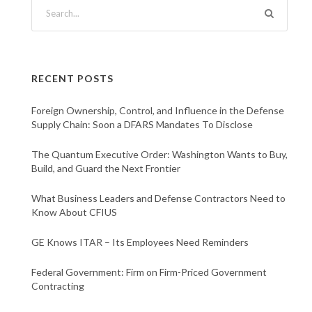
RECENT POSTS
Foreign Ownership, Control, and Influence in the Defense
Supply Chain: Soon a DFARS Mandates To Disclose
The Quantum Executive Order: Washington Wants to Buy,
Build, and Guard the Next Frontier
What Business Leaders and Defense Contractors Need to
Know About CFIUS
GE Knows ITAR – Its Employees Need Reminders
Federal Government: Firm on Firm-Priced Government
Contracting