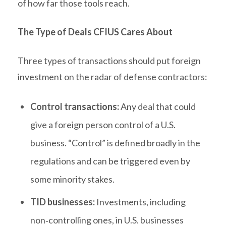
of how far those tools reach.
The Type of Deals CFIUS Cares About
Three types of transactions should put foreign
investment on the radar of defense contractors:
Control transactions:
Any deal that could
give a foreign person control of a U.S.
business. “Control” is defined broadly in the
regulations and can be triggered even by
some minority stakes.
TID businesses:
Investments, including
non‑controlling ones, in U.S. businesses