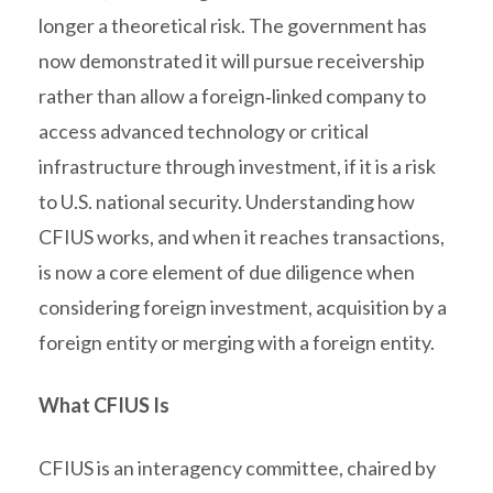
longer a theoretical risk. The government has
now demonstrated it will pursue receivership
rather than allow a foreign‑linked company to
access advanced technology or critical
infrastructure through investment, if it is a risk
to U.S. national security. Understanding how
CFIUS works, and when it reaches transactions,
is now a core element of due diligence when
considering foreign investment, acquisition by a
foreign entity or merging with a foreign entity.
What CFIUS Is
CFIUS is an interagency committee, chaired by