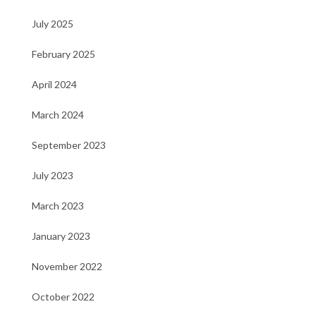
July 2025
February 2025
April 2024
March 2024
September 2023
July 2023
March 2023
January 2023
November 2022
October 2022