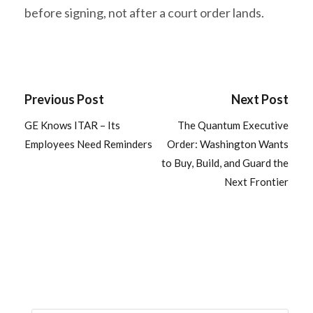
before signing, not after a court order lands.
Previous Post
Next Post
GE Knows ITAR – Its
The Quantum Executive
Employees Need Reminders
Order: Washington Wants
to Buy, Build, and Guard the
Next Frontier