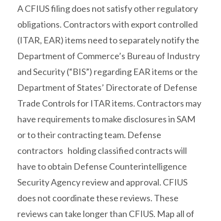
A CFIUS filing does not satisfy other regulatory
obligations. Contractors with export controlled
(ITAR, EAR) items need to separately notify the
Department of Commerce’s Bureau of Industry
and Security (“BIS”) regarding EAR items or the
Department of States’ Directorate of Defense
Trade Controls for ITAR items. Contractors may
have requirements to make disclosures in SAM
or to their contracting team. Defense
contractors holding classified contracts will
have to obtain Defense Counterintelligence
Security Agency review and approval. CFIUS
does not coordinate these reviews. These
reviews can take longer than CFIUS. Map all of