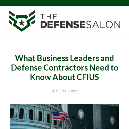
What Business Leaders and
Defense Contractors Need to
Know About CFIUS
JUNE 29, 2026