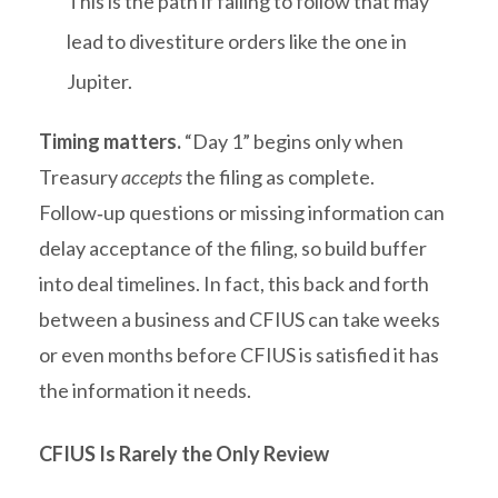
This is the path if failing to follow that may
lead to divestiture orders like the one in
Jupiter.
Timing matters.
“Day 1” begins only when
Treasury
accepts
the filing as complete.
Follow‑up questions or missing information can
delay acceptance of the filing, so build buffer
into deal timelines. In fact, this back and forth
between a business and CFIUS can take weeks
or even months before CFIUS is satisfied it has
the information it needs.
CFIUS Is Rarely the Only Review